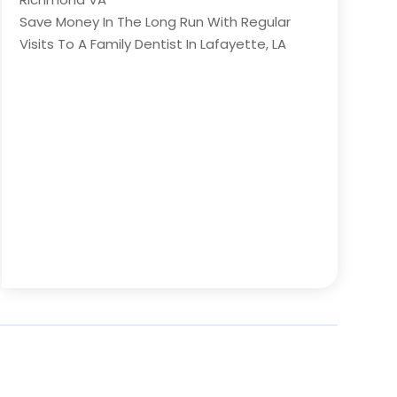
Save Money In The Long Run With Regular
Visits To A Family Dentist In Lafayette, LA