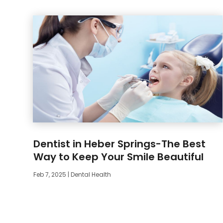
Dentist in Heber Springs-The Best
Way to Keep Your Smile Beautiful
Feb 7, 2025
|
Dental Health