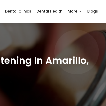
Dental Clinics
Dental Health
More
Blogs
tening In Amarillo,