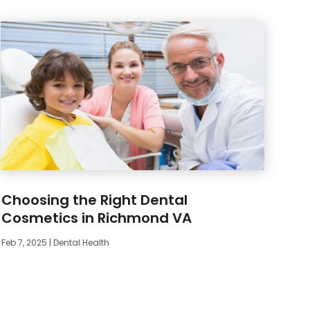
Choosing the Right Dental
Cosmetics in Richmond VA
Feb 7, 2025
|
Dental Health