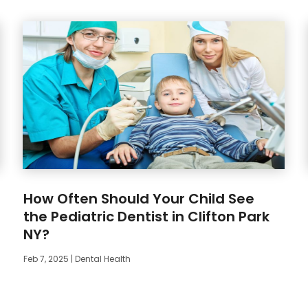
How Often Should Your Child See
the Pediatric Dentist in Clifton Park
NY?
Feb 7, 2025
|
Dental Health