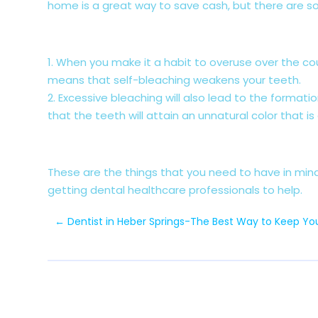
home is a great way to save cash, but there are s
1. When you make it a habit to overuse over the c
means that self-bleaching weakens your teeth.
2. Excessive bleaching will also lead to the format
that the teeth will attain an unnatural color that is
These are the things that you need to have in min
getting dental healthcare professionals to help.
←
Dentist in Heber Springs-The Best Way to Keep You