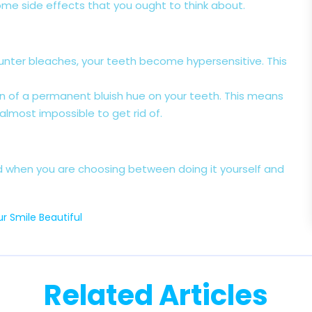
ome side effects that you ought to think about.
ounter bleaches, your teeth become hypersensitive. This
ion of a permanent bluish hue on your teeth. This means
 almost impossible to get rid of.
d when you are choosing between doing it yourself and
r Smile Beautiful
Related Articles