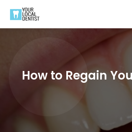
How to Regain Your