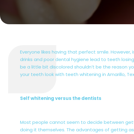
Everyone likes having that perfect smile. However,
drinks and poor dental hygiene lead to teeth losing
be a little bit discolored shouldn’t be the reason
your teeth look with teeth whitening in Amarillo, Te
Self whitening versus the dentists
Most people cannot seem to decide between gettin
doing it themselves. The advantages of getting ass