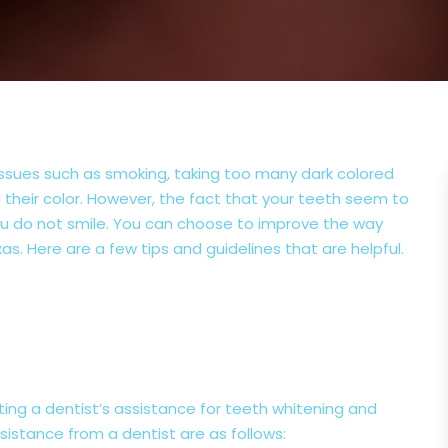
 issues such as smoking, taking too many dark colored
 their color. However, the fact that your teeth seem to
 you do not smile. You can choose to improve the way
xas. Here are a few tips and guidelines that are helpful.
g a dentist’s assistance for teeth whitening and
istance from a dentist are as follows: