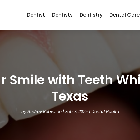
Dentist
Dentists
Dentistry
Dental Care
 Smile with Teeth Whi
Texas
by
Audrey Robinson
|
Feb 7, 2025
|
Dental Health