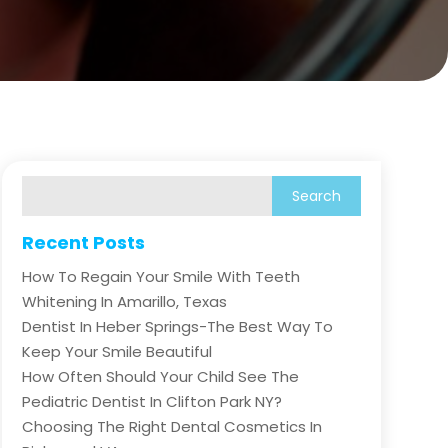
Recent Posts
How To Regain Your Smile With Teeth
Whitening In Amarillo, Texas
Dentist In Heber Springs-The Best Way To
Keep Your Smile Beautiful
How Often Should Your Child See The
Pediatric Dentist In Clifton Park NY?
Choosing The Right Dental Cosmetics In