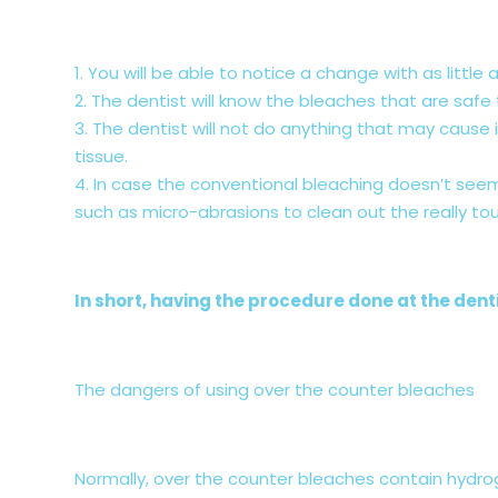
1. You will be able to notice a change with as little a
2. The dentist will know the bleaches that are safe
3. The dentist will not do anything that may caus
tissue.
4. In case the conventional bleaching doesn’t seem
such as micro-abrasions to clean out the really tou
In short, having the procedure done at the denti
The dangers of using over the counter bleaches
Normally, over the counter bleaches contain hydro