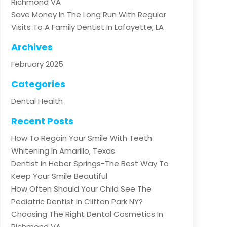
Richmond VA
Save Money In The Long Run With Regular
Visits To A Family Dentist In Lafayette, LA
Archives
February 2025
Categories
Dental Health
Recent Posts
How To Regain Your Smile With Teeth
Whitening In Amarillo, Texas
Dentist In Heber Springs-The Best Way To
Keep Your Smile Beautiful
How Often Should Your Child See The
Pediatric Dentist In Clifton Park NY?
Choosing The Right Dental Cosmetics In
Richmond VA