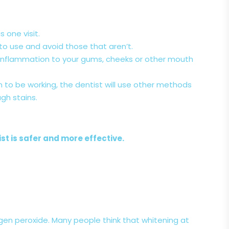
s one visit.
 to use and avoid those that aren’t.
e inflammation to your gums, cheeks or other mouth
 to be working, the dentist will use other methods
gh stains.
st is safer and more effective.
gen peroxide. Many people think that whitening at