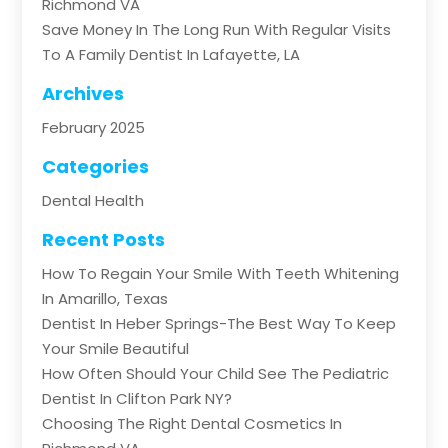
Richmond VA
Save Money In The Long Run With Regular Visits
To A Family Dentist In Lafayette, LA
Archives
February 2025
Categories
Dental Health
Recent Posts
How To Regain Your Smile With Teeth Whitening
In Amarillo, Texas
Dentist In Heber Springs-The Best Way To Keep
Your Smile Beautiful
How Often Should Your Child See The Pediatric
Dentist In Clifton Park NY?
Choosing The Right Dental Cosmetics In