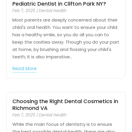
Pediatric Dentist in Clifton Park NY?
Feb 7, 2025
|
Dental Health
Most parents are deeply concerned about their
child's oral health. You want to ensure your child
has a healthy smile, so you do all you can to
keep the cavities away. Though you do your part
at home, by brushing and flossing your child's
teeth, it is also imperative...
Read More
Choosing the Right Dental Cosmetics in
Richmond VA
Feb 7, 2025
|
Dental Health
While the main focus of dentistry is to ensure
the best possible dental health, there are also