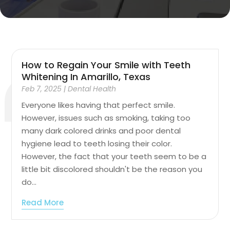
How to Regain Your Smile with Teeth
Whitening In Amarillo, Texas
Feb 7, 2025
|
Dental Health
Everyone likes having that perfect smile.
However, issues such as smoking, taking too
many dark colored drinks and poor dental
hygiene lead to teeth losing their color.
However, the fact that your teeth seem to be a
little bit discolored shouldn't be the reason you
do...
Read More