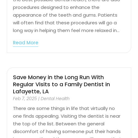
procedures designed to enhance the
appearance of the teeth and gums. Patients
will often find that these procedures will go a
long way in helping them feel more relaxed in...
Read More
Save Money in the Long Run With
Regular Visits to a Family Dentist in
Lafayette, LA
Feb 7, 2025
|
Dental Health
There are some things in life that virtually no
one finds appealing. Visiting the dentist is near
the top of the list. Between the general
discomfort of having someone put their hands