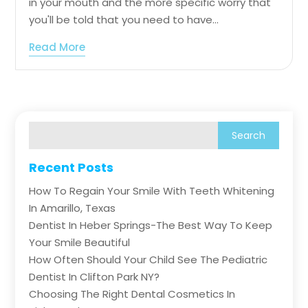
in your mouth and the more specific worry that
you'll be told that you need to have...
Read More
Recent Posts
How To Regain Your Smile With Teeth Whitening
In Amarillo, Texas
Dentist In Heber Springs-The Best Way To Keep
Your Smile Beautiful
How Often Should Your Child See The Pediatric
Dentist In Clifton Park NY?
Choosing The Right Dental Cosmetics In