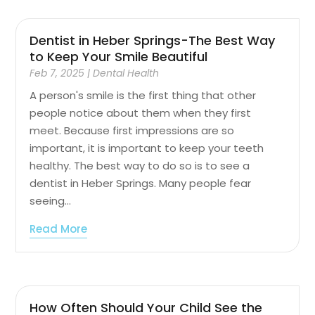
Dentist in Heber Springs-The Best Way
to Keep Your Smile Beautiful
Feb 7, 2025
|
Dental Health
A person's smile is the first thing that other
people notice about them when they first
meet. Because first impressions are so
important, it is important to keep your teeth
healthy. The best way to do so is to see a
dentist in Heber Springs. Many people fear
seeing...
Read More
How Often Should Your Child See the