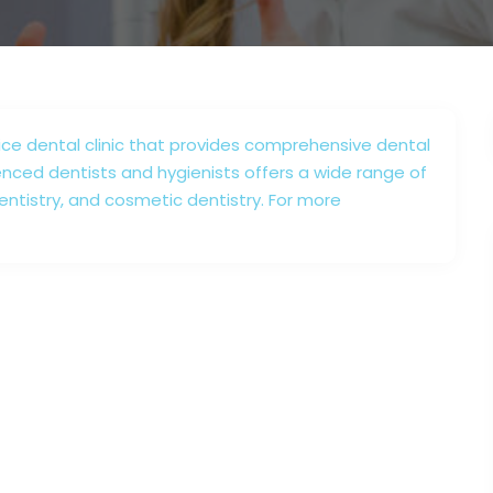
vice dental clinic that provides comprehensive dental
enced dentists and hygienists offers a wide range of
dentistry, and cosmetic dentistry. For more