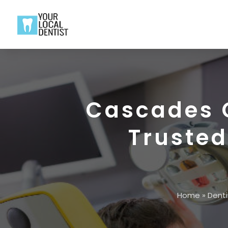
Cascades C
Trusted
Home
»
Denti