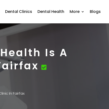
Dental Clinics
Dental Health
More
Blogs
Health Is A
Fairfax
nic In Fairfax