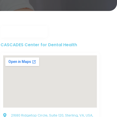
CASCADES Center for Dental Health
21680 Ridgetop Circle, Suite 120, Sterling, VA, USA,