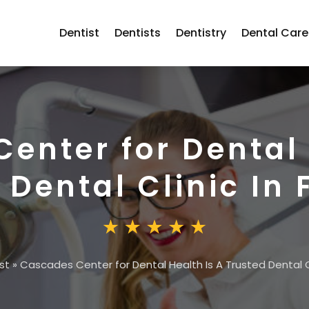
Dentist
Dentists
Dentistry
Dental Care
enter for Dental 
 Dental Clinic In 
st
»
Cascades Center for Dental Health Is A Trusted Dental Cli