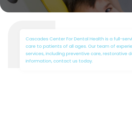
Cascades Center For Dental Health is a full-ser
care to patients of all ages. Our team of experi
services, including preventive care, restorative 
information, contact us today.