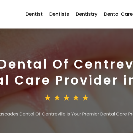
Dentist
Dentists
Dentistry
Dental Care
ental Of Centrevi
l Care Provider i
scades Dental Of Centreville Is Your Premier Dental Care Pro