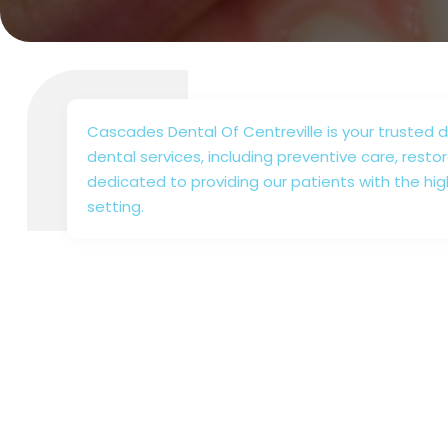
Cascades Dental Of Centreville is your trusted de
dental services, including preventive care, resto
dedicated to providing our patients with the hig
setting.