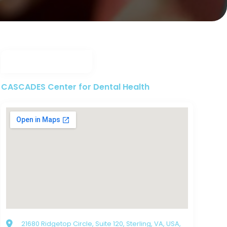
CASCADES Center for Dental Health
21680 Ridgetop Circle, Suite 120, Sterling, VA, USA,