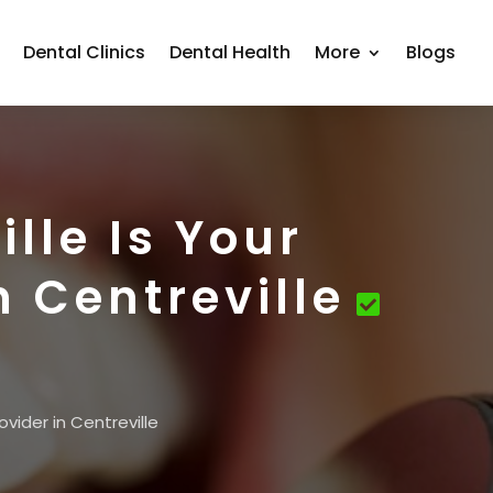
Dental Clinics
Dental Health
More
Blogs
lle Is Your
n Centreville
vider in Centreville