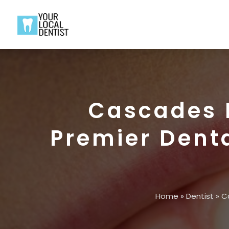
Cascades D
Premier Denta
Home
»
Dentist
»
Ca