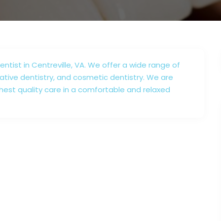
ntist in Centreville, VA. We offer a wide range of
rative dentistry, and cosmetic dentistry. We are
hest quality care in a comfortable and relaxed