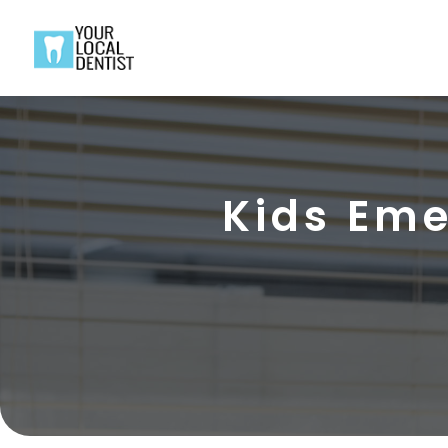
Kids Eme