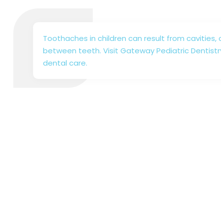
Toothaches in children can result from cavities, 
between teeth. Visit Gateway Pediatric Dentistr
dental care.