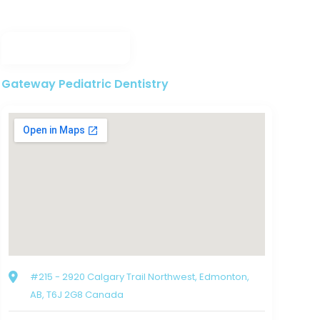
Gateway Pediatric Dentistry
#215 - 2920 Calgary Trail Northwest, Edmonton,
AB, T6J 2G8 Canada