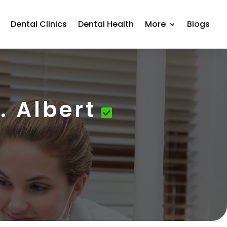
Dental Clinics
Dental Health
More
Blogs
. Albert