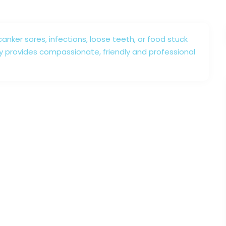
canker sores, infections, loose teeth, or food stuck
y provides compassionate, friendly and professional