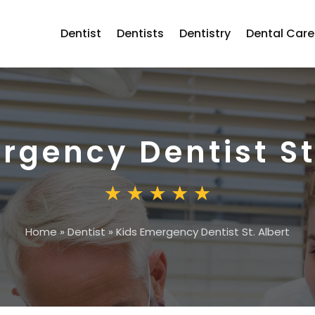
Dentist
Dentists
Dentistry
Dental Care
rgency Dentist St
Home
»
Dentist
»
Kids Emergency Dentist St. Albert