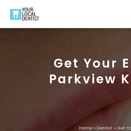
Get Your 
Parkview K
Home
»
Dentist
»
Get Yo