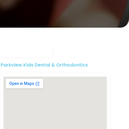
Parkview Kids Dental & Orthodontics