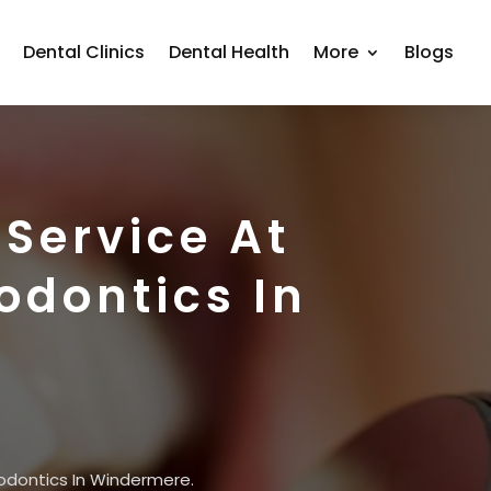
Dental Clinics
Dental Health
More
Blogs
Service At
odontics In
odontics In Windermere.