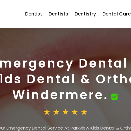
Dentist
Dentists
Dentistry
Dental Care
Emergency Dental 
ids Dental & Orth
Windermere.
ur Emergency Dental Service At Parkview Kids Dental & Orth