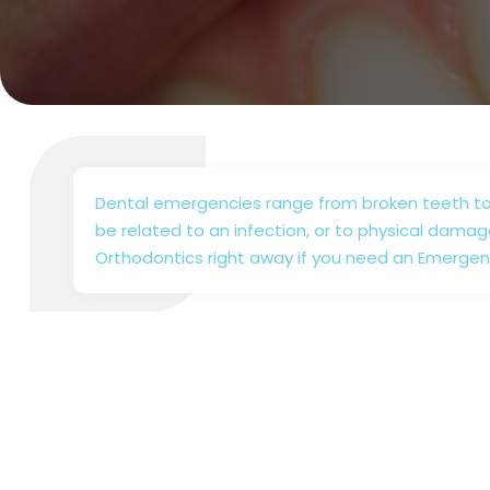
Dental emergencies range from broken teeth to
be related to an infection, or to physical damag
Orthodontics right away if you need an Emergen