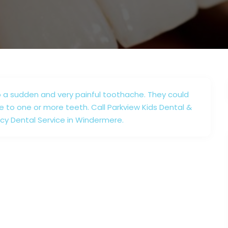
 a sudden and very painful toothache. They could
e to one or more teeth. Call Parkview Kids Dental &
cy Dental Service in Windermere.