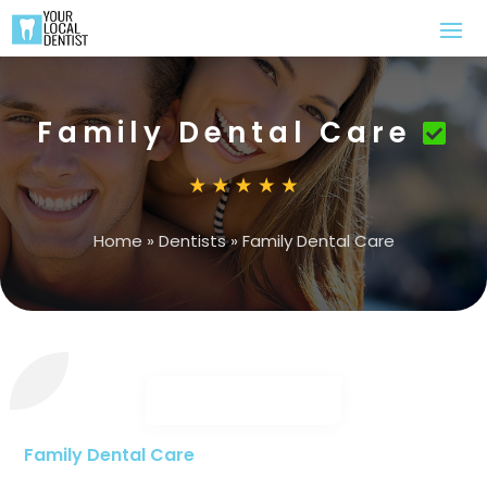
Family Dental Care
Home
»
Dentists
»
Family Dental Care
Family Dental Care