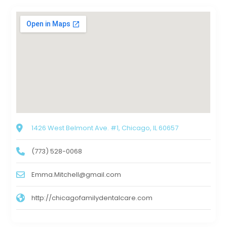
1426 West Belmont Ave. #1, Chicago, IL 60657
(773) 528-0068
Emma.Mitchell@gmail.com
http://chicagofamilydentalcare.com